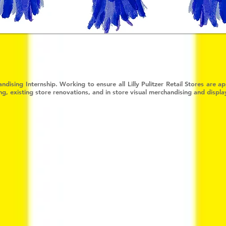
ndising Internship. Working to ensure all Lilly Pulitzer Retail Stores are 
, existing store renovations, and in store visual merchandising and displa