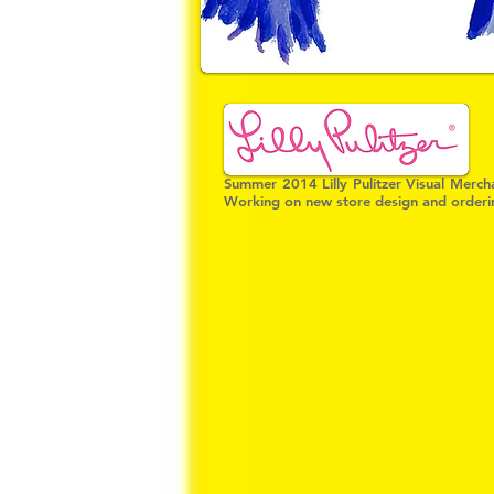
Summer 2014 Lilly Pulitzer Visual Mercha
Working on new store design and ordering