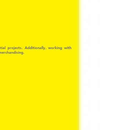
ial projects. Additionally, working with
 merchandising.