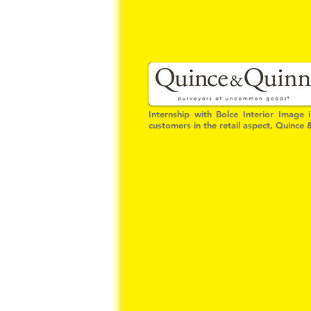
Internship with Bolce Interior Image 
customers in the retail aspect, Quince