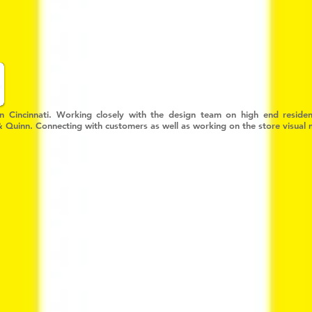
in Cincinnati. Working closely with the design team on high end resident
 & Quinn. Connecting with customers as well as working on the store visual