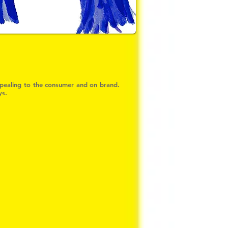
appealing to the consumer and on brand.
ys.