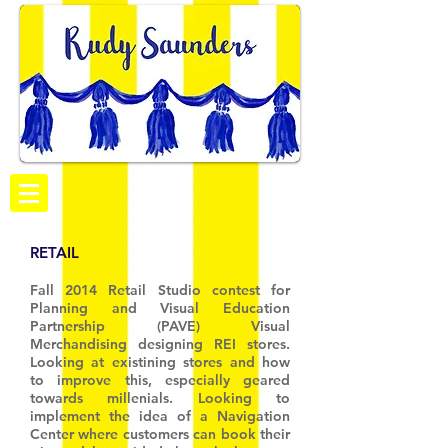
RETAIL
Fall 2014 Retail Studio contest for
Planning and Visual Education
Partnership (PAVE) Visual
Merchandising designing REI stores.
Looking at existining stores and how
to improve this, especially geared
towards millenials. Looking to
implement the idea of a Navigation
Center where customers can book their