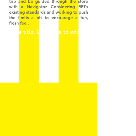
trip and be guided through the store
with a Navigator. Considering REI's
existing standards and working to push
the limits a bit to encourage a fun,
fresh feel.
I'm a title. ​Click here to edit
me.